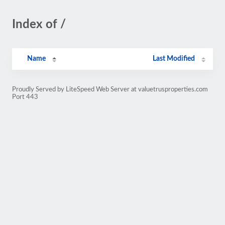
Index of /
Name
Last Modified
Proudly Served by LiteSpeed Web Server at valuetrusproperties.com
Port 443