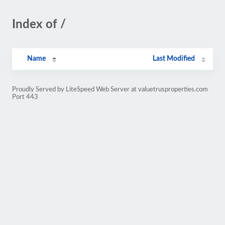
Index of /
Name
Last Modified
Proudly Served by LiteSpeed Web Server at valuetrusproperties.com
Port 443