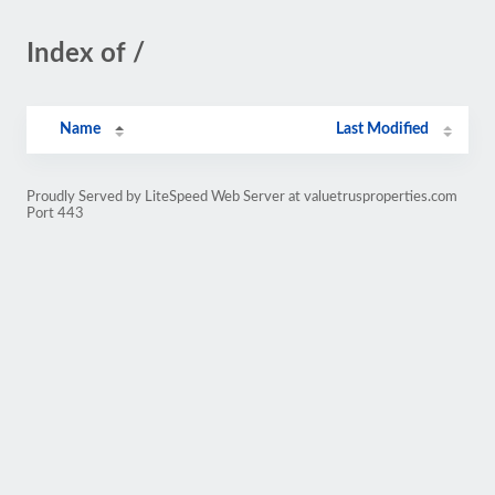
Index of /
Name
Last Modified
Proudly Served by LiteSpeed Web Server at valuetrusproperties.com
Port 443