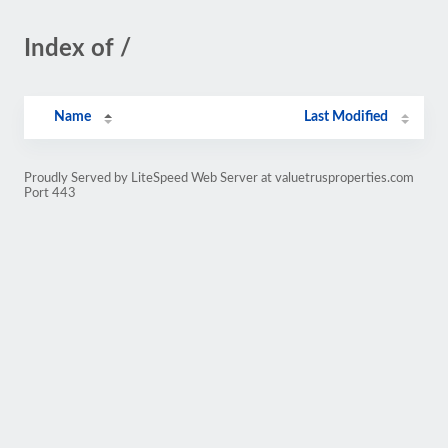
Index of /
Name
Last Modified
Proudly Served by LiteSpeed Web Server at valuetrusproperties.com
Port 443