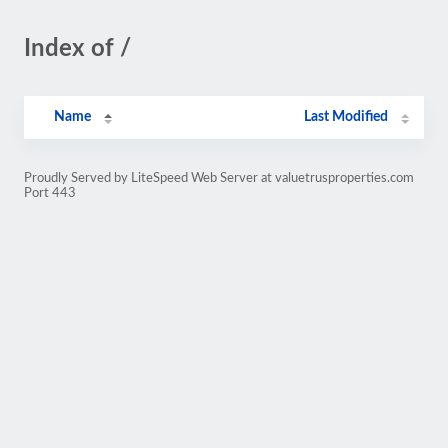
Index of /
Name
Last Modified
Proudly Served by LiteSpeed Web Server at valuetrusproperties.com
Port 443