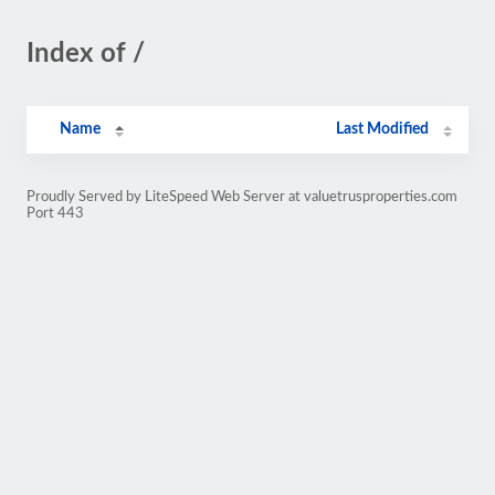
Index of /
Name
Last Modified
Proudly Served by LiteSpeed Web Server at valuetrusproperties.com
Port 443