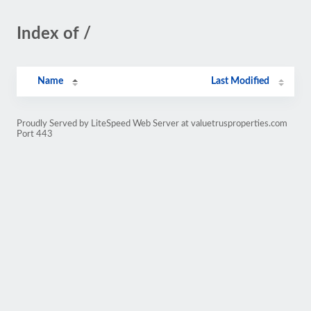
Index of /
Name
Last Modified
Proudly Served by LiteSpeed Web Server at valuetrusproperties.com
Port 443