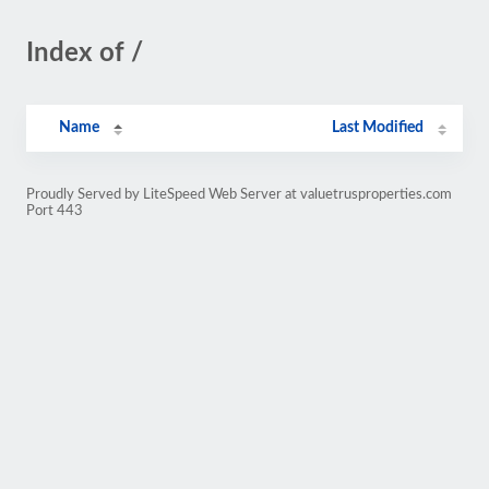
Index of /
Name
Last Modified
Proudly Served by LiteSpeed Web Server at valuetrusproperties.com
Port 443