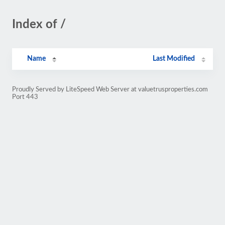
Index of /
Name
Last Modified
Proudly Served by LiteSpeed Web Server at valuetrusproperties.com
Port 443