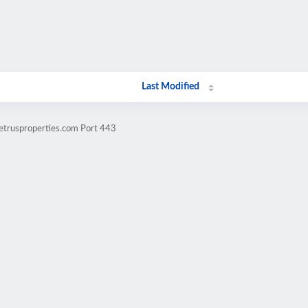
Last Modified
uetrusproperties.com Port 443