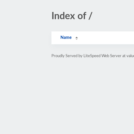
Index of /
Name
Proudly Served by LiteSpeed Web Server at val